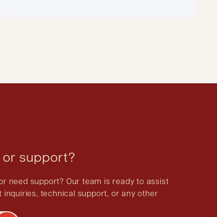
 or support?
or need support? Our team is ready to assist
 inquiries, technical support, or any other