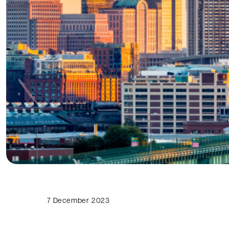
7 December 2023