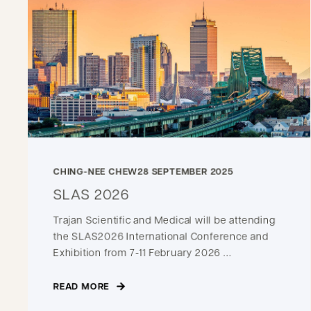
CHING-NEE CHEW
28 SEPTEMBER 2025
SLAS 2026
Trajan Scientific and Medical will be attending
the SLAS2026 International Conference and
Exhibition from 7-11 February 2026 ...
READ MORE