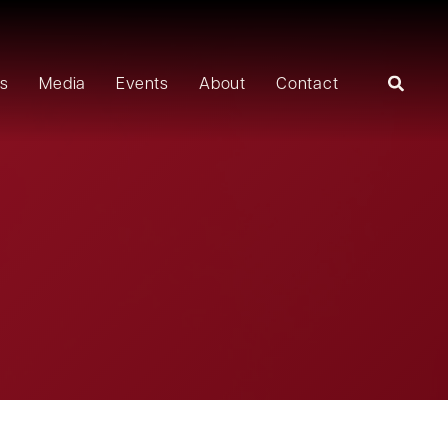
rs
Media
Events
About
Contact