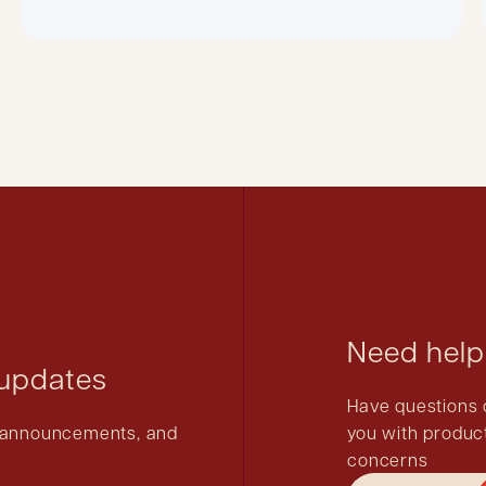
Need help
 updates
Have questions 
ct announcements, and
you with product
concerns