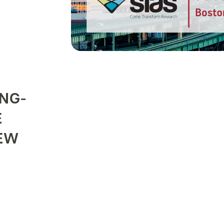
NG-
E
EW