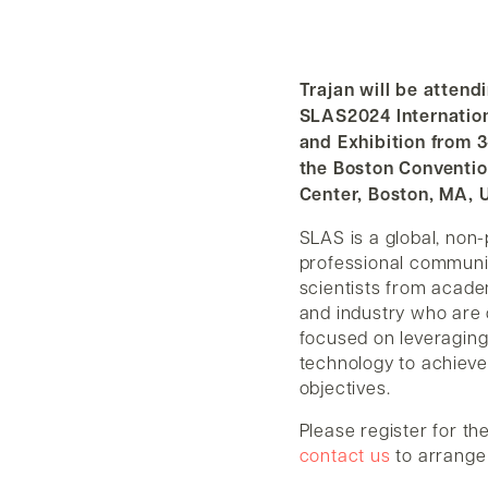
Trajan will be attend
SLAS2024 Internatio
and Exhibition from 3
the Boston Conventio
Center, Boston, MA, 
SLAS is a global, non-
professional communi
scientists from acad
and industry who are c
focused on leveraging
technology to achieve 
objectives.
Please register for th
contact us
to arrange