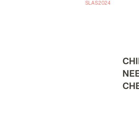
SLAS2024
CHI
NE
CH