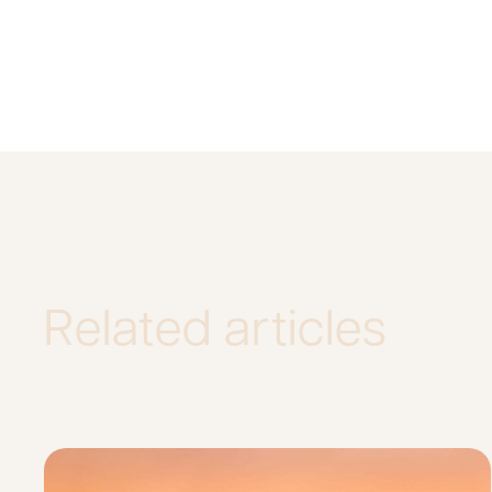
Related articles