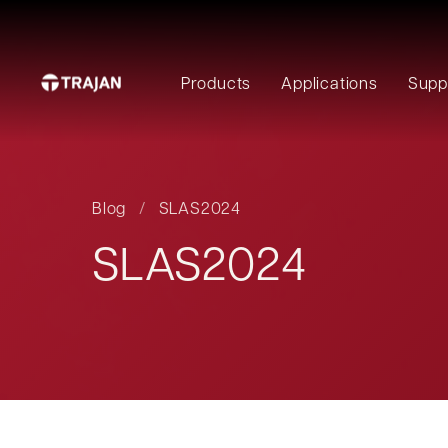
Products
Applications
Supp
Blog
/
SLAS2024
SLAS2024