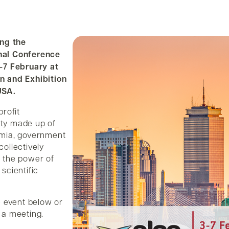
ing the
nal Conference
-7 February at
n and Exhibition
USA.
profit
ty made up of
emia, government
ollectively
 the power of
scientific
e event below or
 a meeting.