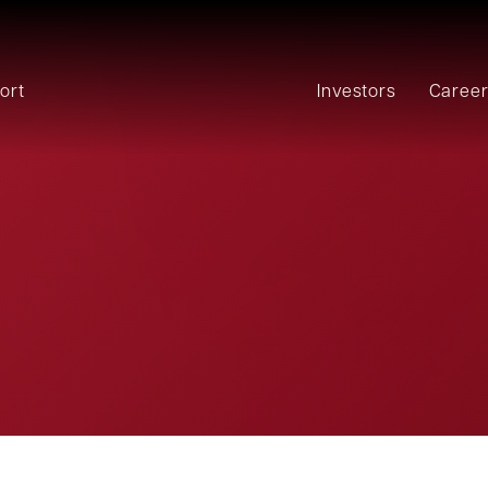
ort
Investors
Caree