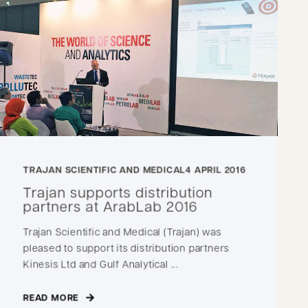
TRAJAN SCIENTIFIC AND MEDICAL
4 APRIL 2016
Trajan supports distribution
partners at ArabLab 2016
Trajan Scientific and Medical (Trajan) was
pleased to support its distribution partners
Kinesis Ltd and Gulf Analytical ...
READ MORE