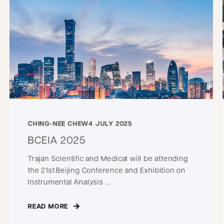
CHING-NEE CHEW
4 JULY 2025
BCEIA 2025
Trajan Scientific and Medical will be attending
the 21st Beijing Conference and Exhibition on
Instrumental Analysis ...
READ MORE