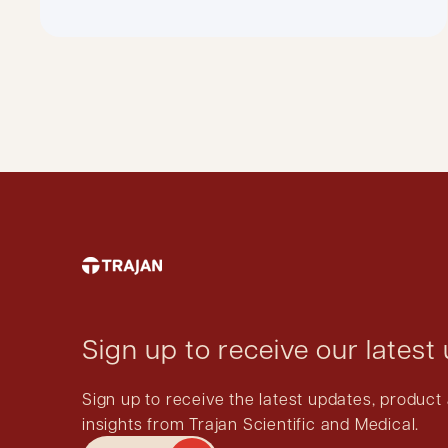
Sign up to receive our latest
Sign up to receive the latest updates, produ
insights from Trajan Scientific and Medical.