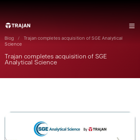
Blog
/
Trajan completes acquisition of SGE Analytical
Science
Trajan completes acquisition of SGE
Analytical Science