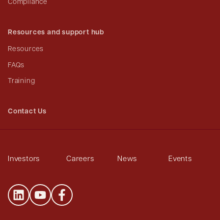
Compliance
Resources and support hub
Resources
FAQs
Training
Contact Us
Investors
Careers
News
Events