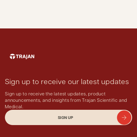
Sign up to receive our latest updates
Sign up to receive the latest updates, product
announcements, and insights from Trajan Scientific and
Medical.
SIGN UP