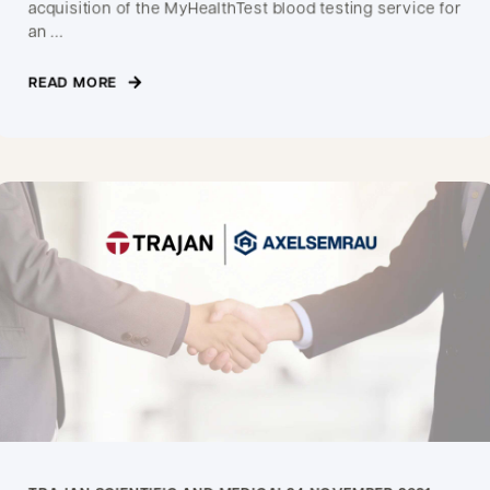
acquisition of the MyHealthTest blood testing service for
an ...
READ MORE