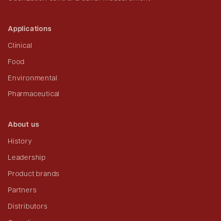
Applications
Clinical
Food
Environmental
Pharmaceutical
About us
History
Leadership
Product brands
Partners
Distributors