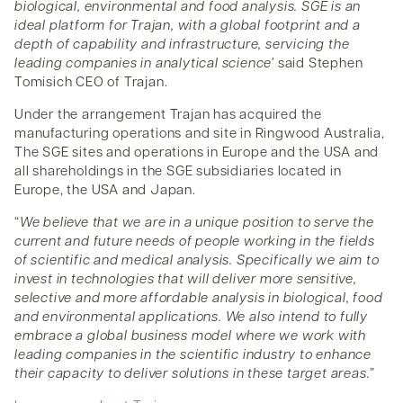
biological, environmental and food analysis. SGE is an
ideal platform for Trajan, with a global footprint and a
depth of capability and infrastructure, servicing the
leading companies in analytical science’
said Stephen
Tomisich CEO of Trajan.
Under the arrangement Trajan has acquired the
manufacturing operations and site in Ringwood Australia,
The SGE sites and operations in Europe and the USA and
all shareholdings in the SGE subsidiaries located in
Europe, the USA and Japan.
“
We believe that we are in a unique position to serve the
current and future needs of people working in the fields
of scientific and medical analysis. Specifically we aim to
invest in technologies that will deliver more sensitive,
selective and more affordable analysis in biological, food
and environmental applications. We also intend to fully
embrace a global business model where we work with
leading companies in the scientific industry to enhance
their capacity to deliver solutions in these target areas.
”