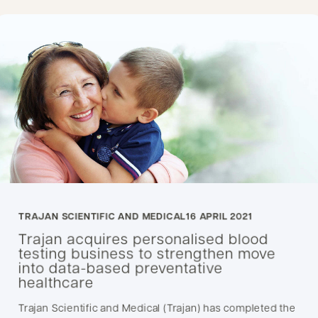
TRAJAN SCIENTIFIC AND MEDICAL
16 APRIL 2021
Trajan acquires personalised blood
testing business to strengthen move
into data-based preventative
healthcare
Trajan Scientific and Medical (Trajan) has completed the