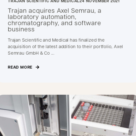
TRAJAN SCIENTIFIC AND MEDICAL
24 NOVEMBER 2021
Trajan acquires Axel Semrau, a
laboratory automation,
chromatography, and software
business
Trajan Scientific and Medical has finalized the
acquisition of the latest addition to their portfolio, Axel
Semrau GmbH & Co ...
READ MORE