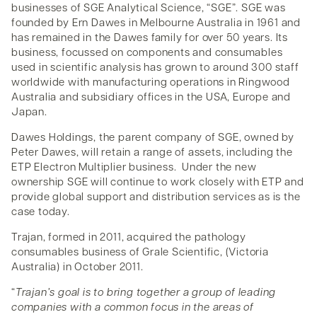
businesses of SGE Analytical Science, “SGE”. SGE was
founded by Ern Dawes in Melbourne Australia in 1961 and
has remained in the Dawes family for over 50 years. Its
business, focussed on components and consumables
used in scientific analysis has grown to around 300 staff
worldwide with manufacturing operations in Ringwood
Australia and subsidiary offices in the USA, Europe and
Japan.
Dawes Holdings, the parent company of SGE, owned by
Peter Dawes, will retain a range of assets, including the
ETP Electron Multiplier business. Under the new
ownership SGE will continue to work closely with ETP and
provide global support and distribution services as is the
case today.
Trajan, formed in 2011, acquired the pathology
consumables business of Grale Scientific, (Victoria
Australia) in October 2011.
“
Trajan’s goal is to bring together a group of leading
companies with a common focus in the areas of