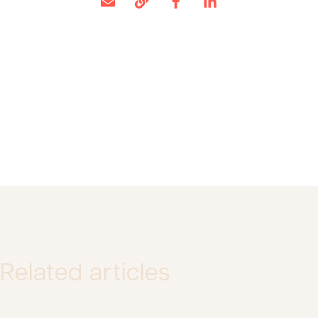
Related articles