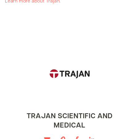
Learn more about Trajan.
TRAJAN SCIENTIFIC AND
MEDICAL