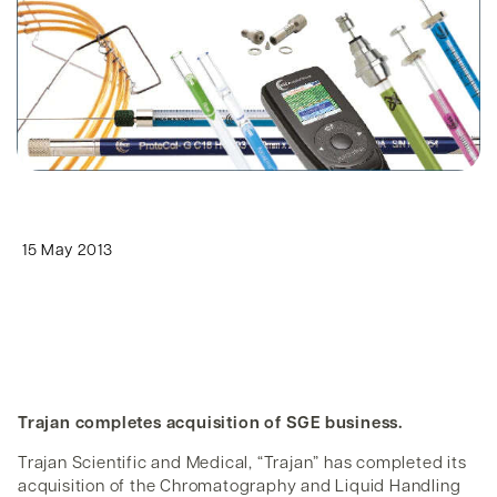
15 May 2013
Trajan completes acquisition of SGE business.
Trajan Scientific and Medical, “Trajan” has completed its
acquisition of the Chromatography and Liquid Handling