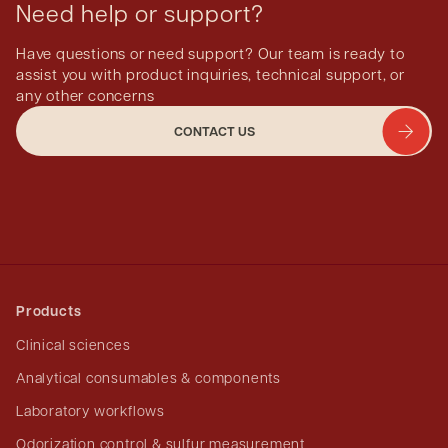
Need help or support?
Have questions or need support? Our team is ready to
assist you with product inquiries, technical support, or
any other concerns
CONTACT US
Products
Clinical sciences
Analytical consumables & components
Laboratory workflows
Odorization control & sulfur measurement