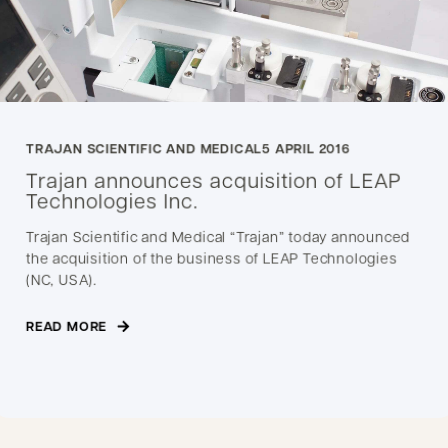
TRAJAN SCIENTIFIC AND MEDICAL
5 APRIL 2016
Trajan announces acquisition of LEAP
Technologies Inc.
Trajan Scientific and Medical “Trajan” today announced
the acquisition of the business of LEAP Technologies
(NC, USA).
READ MORE